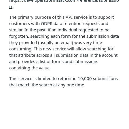
https://developers.formstack.com/reference/submissio
n
The primary purpose of this API service is to support
customers with GDPR data retention requests and
similar. In the past, if an individual requested to be
forgotten, searching each form for the submission data
they provided (usually an email) was very time-
consuming. This new service will allow searching for
that attribute across all submission data in the account
and provides a list of forms and submissions
containing the value.
This service is limited to returning 10,000 submissions
that match the search at any one time.