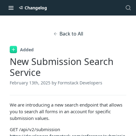
Changelog
Back to All
Added
New Submission Search
Service
February 13th, 2025
by Formstack Developers
We are introducing a new search endpoint that allows
you to search all forms in an account for specific
submission values.
GET /api/v2/submission