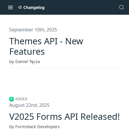
Changelog
September 10th, 2025
Themes API - New
Features
by Daniel Tęcza
ADDED
August 22nd, 2025
V2025 Forms API Released!
by Formstack Developers