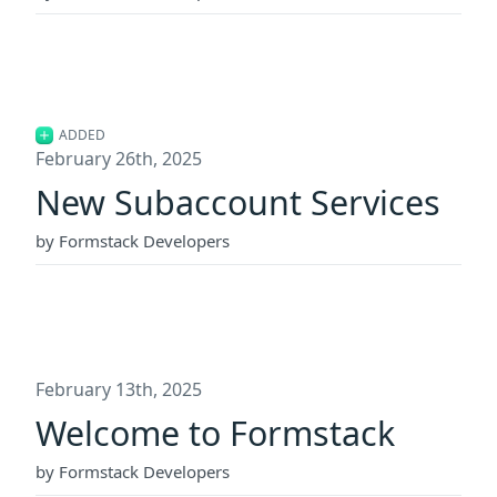
ADDED
February 26th, 2025
New Subaccount Services
by Formstack Developers
February 13th, 2025
Welcome to Formstack
by Formstack Developers