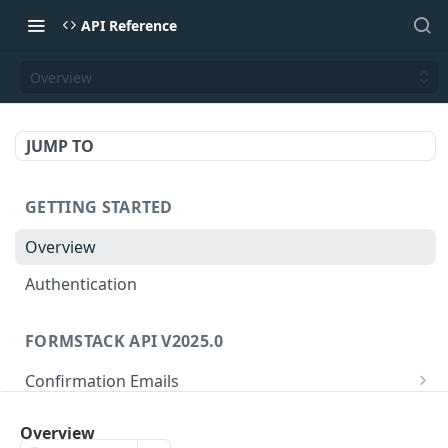
API Reference
Overview
JUMP TO
GETTING STARTED
Overview
Authentication
FORMSTACK API V2025.0
Confirmation Emails
/confirmations/{confirmationId}
GET
Folders
Overview
/confirmations/{confirmationId}
/folders/{folderId}
PUT
GET