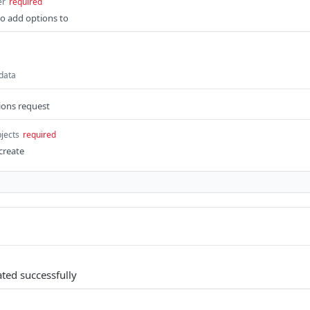
er
required
 to add options to
 data
ions request
bjects
required
create
ated successfully