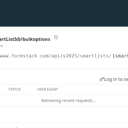
artListId}/bulkoptions
/www.formstack.com/api/v2025
/smartlists/
{smar
Log in to s
STATUS
USER AGENT
Retrieving recent requests…