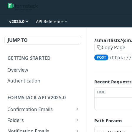
v2025.0
API Reference
JUMP TO
/smartlists/{sm
Copy Page
GETTING STARTED
POST
https:/
Overview
Authentication
Recent Requests
TIME
FORMSTACK API V2025.0
Confirmation Emails
/confirmations/{confirma
GET
Folders
Path Params
tionId}
/folders/{folderId}
GET
Notification Emails