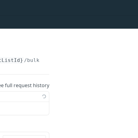
tListId}
/bulkoptions
ee full request history