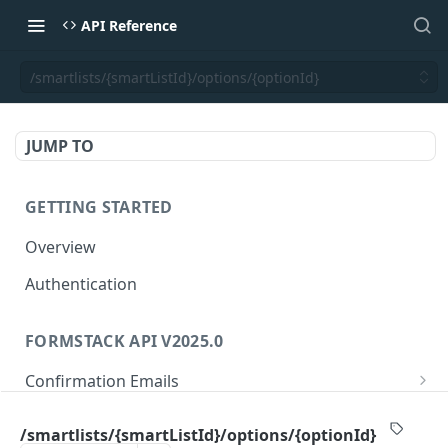
API Reference
/smartlists/{smartListId}/options/{optionId}
JUMP TO
GETTING STARTED
Overview
Authentication
FORMSTACK API V2025.0
Confirmation Emails
/confirmations/{confirmationId}
GET
Folders
/smartlists/{smartListId}/options/{optionId}
/confirmations/{confirmationId}
/folders/{folderId}
PUT
GET