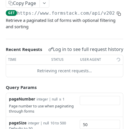
Notification Emails
Copy Page
/confirmations/{confirmationId}
/folders/{folderId}
/notifications/{notificationId}
PUT
DEL
GET
Fields
GET
https://www.formstack.com/api/v2025
/fo
Retrieve a paginated list of forms with optional filtering
/forms/{formId}/confirmations
/folders/{folderId}
/notifications/{notificationId}
/forms/{formId}/fields/{fieldId}
PUT
GET
DEL
GET
Forms
and sorting
/forms/{formId}/confirmations
/folders
/notifications/{notificationId}
/forms/{formId}/fields/{fieldId}
POST
PUT
GET
DEL
/forms/{formId}
GET
/folders
/forms/{formId}/notifications
/forms/{formId}/fields/{fieldId}
POST
GET
DEL
/forms/{formId}
PUT
Log in to see full request history
Recent Requests
/forms/{formId}/notifications
/forms/{formId}/fields
POST
GET
/forms/{formId}
DEL
TIME
STATUS
USER AGENT
/forms/{formId}/fields
POST
/forms
GET
Retrieving recent requests…
/forms
POST
/forms/{formId}/copy
POST
Query Params
/forms/{formId}/prefill
POST
pageNumber
≥ 1
integer | null
Page number to use when paginating
/forms/{formId}/html
GET
through forms
Smart List
pageSize
10 to 500
integer | null
/smartlists/{smartListId}/bulkoptions
POST
Defaults to 50