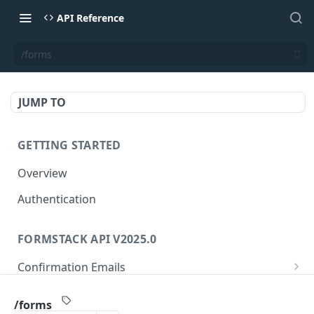
API Reference
/forms
JUMP TO
GETTING STARTED
Overview
Authentication
FORMSTACK API V2025.0
Confirmation Emails
/confirmations/{confirmationId}
GET
Folders
/forms
/confirmations/{confirmationId}
/folders/{folderId}
PUT
GET