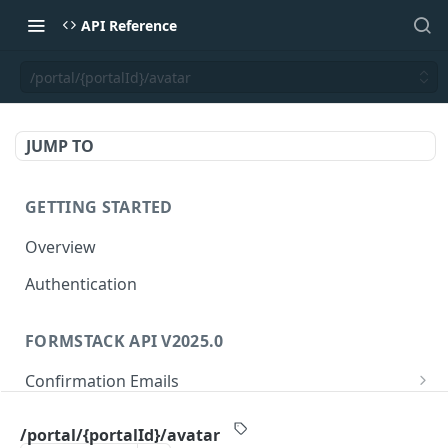
API Reference
/portal/{portalId}/avatar
JUMP TO
GETTING STARTED
Overview
Authentication
FORMSTACK API V2025.0
Confirmation Emails
/confirmations/{confirmationId}
GET
Folders
/portal/{portalId}/avatar
/confirmations/{confirmationId}
/folders/{folderId}
PUT
GET