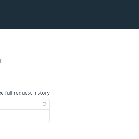
}
ee full request history