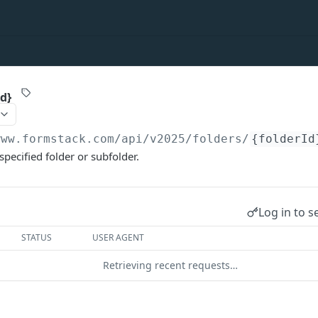
Id}
www.formstack.com/api/v2025
/folders/
{folderId
 specified folder or subfolder.
Log in to s
STATUS
USER AGENT
Retrieving recent requests…