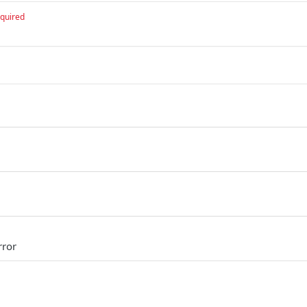
quired
rror