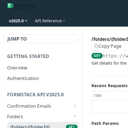
v2025.0
API Reference
JUMP TO
/folders/{folder
Copy Page
GETTING STARTED
GET
https://
Get details for the
Overview
Authentication
Recent Requests
FORMSTACK API V2025.0
TIME
Confirmation Emails
/confirmations/{confirma
GET
Folders
tionId}
Path Params
/folders/{folderId}
GET