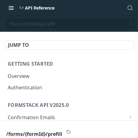
API Reference
/forms/{formId}/prefill
JUMP TO
GETTING STARTED
Overview
Authentication
FORMSTACK API V2025.0
Confirmation Emails
/confirmations/{confirmationId}
GET
Folders
/forms/{formId}/prefill
/confirmations/{confirmationId}
/folders/{folderId}
PUT
GET