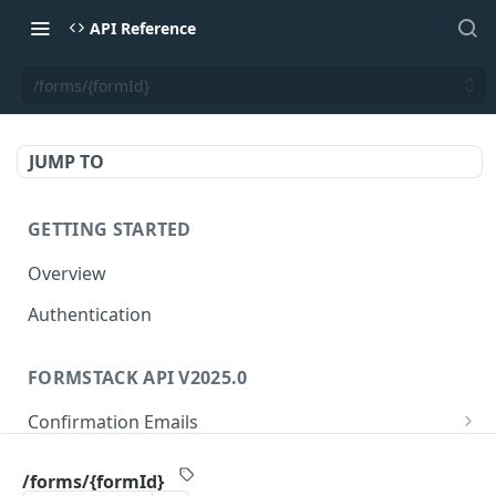
API Reference
/forms/{formId}
JUMP TO
GETTING STARTED
Overview
Authentication
FORMSTACK API V2025.0
Confirmation Emails
/confirmations/{confirmationId}
GET
Folders
/forms/{formId}
/confirmations/{confirmationId}
/folders/{folderId}
PUT
GET